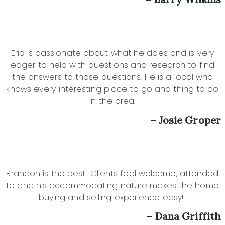
Eric is passionate about what he does and is very
eager to help with questions and research to find
the answers to those questions. He is a local who
knows every interesting place to go and thing to do
in the area.
– Josie Groper
Brandon is the best! Clients feel welcome, attended
to and his accommodating nature makes the home
buying and selling experience easy!
– Dana Griffith