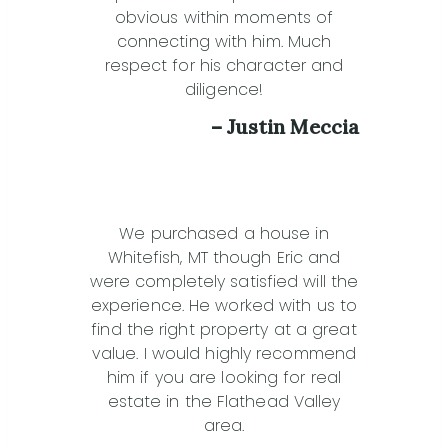
obvious within moments of
connecting with him. Much
respect for his character and
diligence!
– Justin Meccia
We purchased a house in
Whitefish, MT though Eric and
were completely satisfied will the
experience. He worked with us to
find the right property at a great
value. I would highly recommend
him if you are looking for real
estate in the Flathead Valley
area.