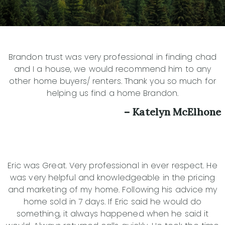
Brandon trust was very professional in finding chad
and I a house, we would recommend him to any
other home buyers/ renters. Thank you so much for
helping us find a home Brandon.
– Katelyn McElhone
Eric was Great. Very professional in ever respect. He
was very helpful and knowledgeable in the pricing
and marketing of my home. Following his advice my
home sold in 7 days. If Eric said he would do
something, it always happened when he said it