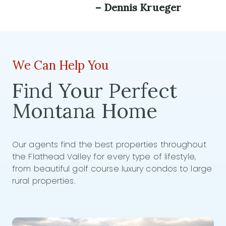
– Dennis Krueger
We Can Help You
Find Your Perfect
Montana Home
Our agents find the best properties throughout
the Flathead Valley for every type of lifestyle,
from beautiful golf course luxury condos to large
rural properties.