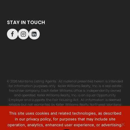
STAY IN TOUCH
© 2026 Montana Listing Agents. All material presented herein is intended
for information purposes only. Keller Williams Realty, Inc. is a real estate
franchise company. Each Keller Williams office is independently owned
and operated. Keller Williams Realty, Inc. is an Equal Opportunity
Employer and supports the Fair Housing Act. All information is deemed
reliable but not warranted by Keller Williams Realty Northwest Montana
or listing agent, is subject to change. Buyers & agents advised to make
This site uses cookies and related technologies, as described
own independent investigation.
in our privacy policy, for purposes that may include site
operation, analytics, enhanced user experience, or advertising.