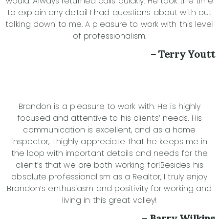
would. Always returned calls quickly. He took the time
to explain any detail I had questions about with out
talking down to me. A pleasure to work with this level
of professionalism.
– Terry Youtt
Brandon is a pleasure to work with. He is highly
focused and attentive to his clients’ needs. His
communication is excellent, and as a home
inspector, I highly appreciate that he keeps me in
the loop with important details and needs for the
client’s that we are both working for!Besides his
absolute professionalism as a Realtor, I truly enjoy
Brandon’s enthusiasm and positivity for working and
living in this great valley!
– Barry Wilkins