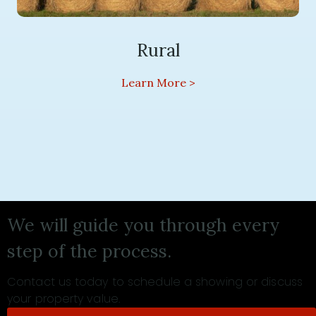
Rural
We will guide you through every
step of the process.
Contact us today to schedule a showing or discuss
your property value.