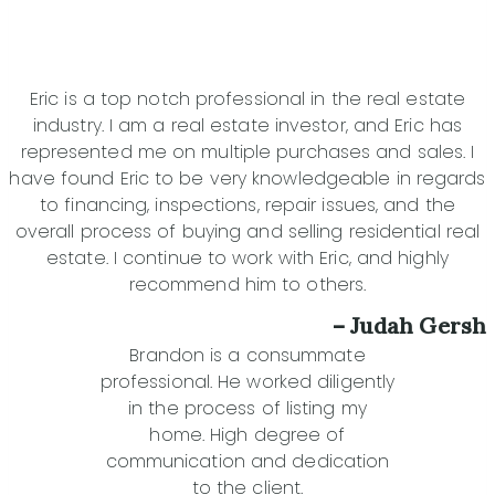
Eric is a top notch professional in the real estate
industry. I am a real estate investor, and Eric has
represented me on multiple purchases and sales. I
have found Eric to be very knowledgeable in regards
to financing, inspections, repair issues, and the
overall process of buying and selling residential real
estate. I continue to work with Eric, and highly
recommend him to others.
– Judah Gersh
Brandon is a consummate
professional. He worked diligently
in the process of listing my
home. High degree of
communication and dedication
to the client.