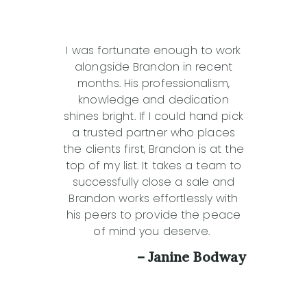
I was fortunate enough to work
alongside Brandon in recent
months. His professionalism,
knowledge and dedication
shines bright. If I could hand pick
a trusted partner who places
the clients first, Brandon is at the
top of my list. It takes a team to
successfully close a sale and
Brandon works effortlessly with
his peers to provide the peace
of mind you deserve.
– Janine Bodway