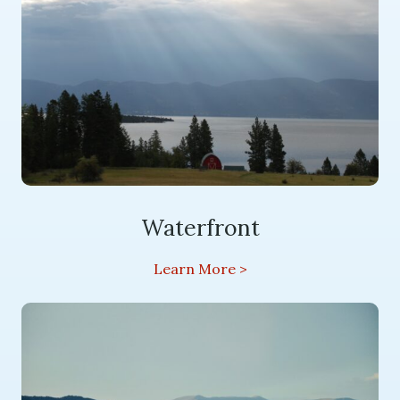
Waterfront