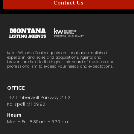
Contact Us
Keller Williams Realty agents are local, accomplished
experts in land sales and acquisitions. Agents and
brokers are held to the highest standard of business and
professionalism to exceed your needs and expectations.
OFFICE
162 Timberwolf Parkway #102
Kalispell, MT 59901
Hours
Mon – Fri | 8:30am – 5:30pm