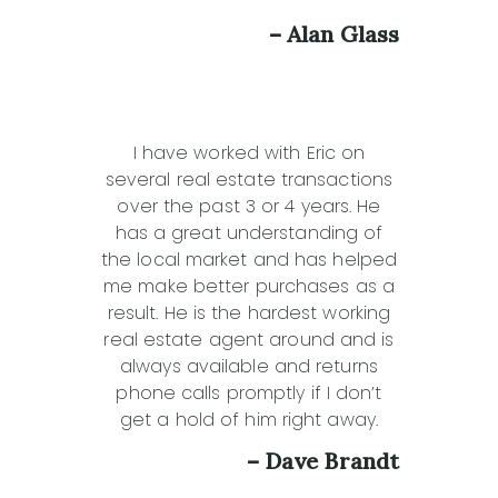
– Alan Glass
I have worked with Eric on
several real estate transactions
over the past 3 or 4 years. He
has a great understanding of
the local market and has helped
me make better purchases as a
result. He is the hardest working
real estate agent around and is
always available and returns
phone calls promptly if I don’t
get a hold of him right away.
– Dave Brandt