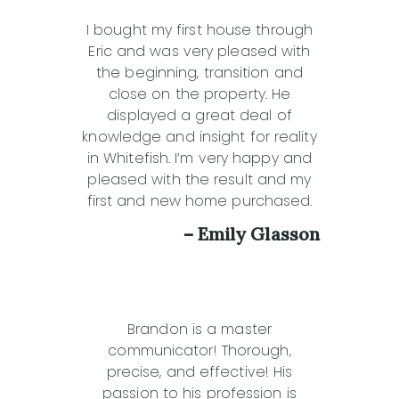
I bought my first house through
Eric and was very pleased with
the beginning, transition and
close on the property. He
displayed a great deal of
knowledge and insight for reality
in Whitefish. I’m very happy and
pleased with the result and my
first and new home purchased.
– Emily Glasson
Brandon is a master
communicator! Thorough,
precise, and effective! His
passion to his profession is